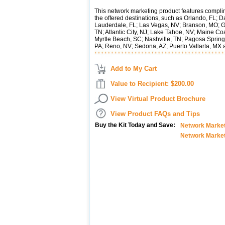
This network marketing product features compli
the offered destinations, such as Orlando, FL; D
Lauderdale, FL; Las Vegas, NV; Branson, MO; G
TN; Atlantic City, NJ; Lake Tahoe, NV; Maine Co
Myrtle Beach, SC; Nashville, TN; Pagosa Sprin
PA; Reno, NV; Sedona, AZ; Puerto Vallarta, MX
Add to My Cart
Value to Recipient: $200.00
View Virtual Product Brochure
View Product FAQs and Tips
Buy the Kit Today and Save:
Network Marketi
Network Market