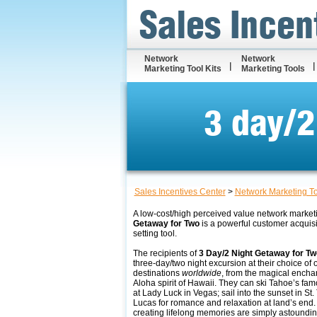
Sales Incen
Network
Network
Marketing Tool Kits
Marketing Tools
3 day/2
Sales Incentives Center
>
Network Marketing T
A low-cost/high perceived value network market
Getaway for Two
is a powerful customer acquis
setting tool.
The recipients of
3 Day/2 Night Getaway for Tw
three-day/two night excursion at their choice of 
destinations
worldwide
, from the magical encha
Aloha spirit of Hawaii. They can ski Tahoe’s fam
at Lady Luck in Vegas; sail into the sunset in St
Lucas for romance and relaxation at land’s end. T
creating lifelong memories are simply astoundin