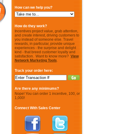
How can we help you?
How do they work?
Incentives project value, grab attention,
and create interest, driving customers to
you instead of someone else. Travel
rewards, in particular, provide unique
experiences - the surprise and delight
kind - that breed customer loyalty and
satisfaction. Want to know more?
View
Network Marketing Tools
.
Track your order here:
Are there any minimums?
Nope! You can order 1 incentive, 100, or
1,000!
Connect With Sales Center