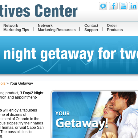
tives Center
Network
Network
Contact
Order
Marketing Tips
Marketing Resources
Support
Products
 night getaway for tw
ools
>
Your Getaway
ing product,
3 Day/2 Night
ition and appointment-
o
will enjoy a fabulous
one of dozens of
ntment of Orlando to the
ous slopes; try their hands
. Thomas, or visit Cabo San
he possibilities for
g.