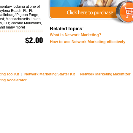
mentary lodging at one of
aytona Beach, FL; Ft.
atlinburg/ Pigeon Forge,
ast; Massachusetts Lakes;
gs, CO; Pocono Mountains,
 and many more!
Related topics:
What is Network Marketing?
$2.00
How to use Network Marketing effectively
ng Tool Kit
|
Network Marketing Starter Kit
|
Network Marketing Maximizer
ing Accelerator