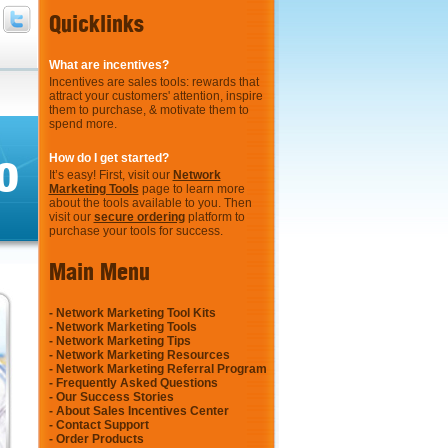
Quicklinks
What are incentives?
Incentives are sales tools: rewards that
attract your customers' attention, inspire
them to purchase, & motivate them to
spend more.
o
How do I get started?
It’s easy! First, visit our
Network
Marketing Tools
page to learn more
about the tools available to you. Then
visit our
secure ordering
platform to
purchase your tools for success.
Main Menu
-
Network Marketing Tool Kits
-
Network Marketing Tools
-
Network Marketing Tips
-
Network Marketing Resources
-
Network Marketing Referral Program
-
Frequently Asked Questions
-
Our Success Stories
-
About Sales Incentives Center
-
Contact Support
-
Order Products